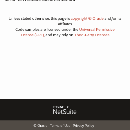
Unless stated otherwise, this page is
copyright © Oracle
and/or its
affiliates
Code samples are licensed under the
Universal Permissive
License (UPL)
, and may rely on
Third-Party Licenses
© Oracle
Terms of Use
Privacy Policy