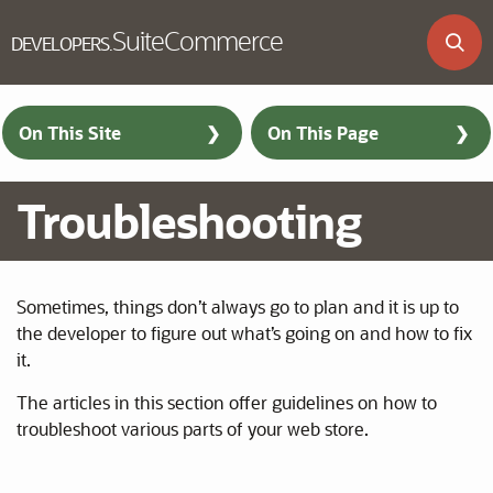
SuiteCommerce
DEVELOPERS
.
Skip to main content
On This Site
On This Page
Troubleshooting
Sometimes, things don’t always go to plan and it is up to
the developer to figure out what’s going on and how to fix
it.
The articles in this section offer guidelines on how to
troubleshoot various parts of your web store.