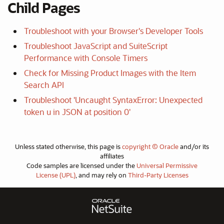
Child Pages
Troubleshoot with your Browser's Developer Tools
Troubleshoot JavaScript and SuiteScript
Performance with Console Timers
Check for Missing Product Images with the Item
Search API
Troubleshoot 'Uncaught SyntaxError: Unexpected
token u in JSON at position 0'
Unless stated otherwise, this page is
copyright © Oracle
and/or its
affiliates
Code samples are licensed under the
Universal Permissive
License (UPL)
, and may rely on
Third-Party Licenses