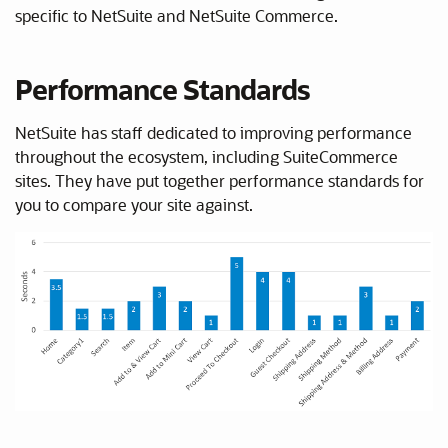
specific to NetSuite and NetSuite Commerce.
Performance Standards
NetSuite has staff dedicated to improving performance
throughout the ecosystem, including SuiteCommerce
sites. They have put together performance standards for
you to compare your site against.