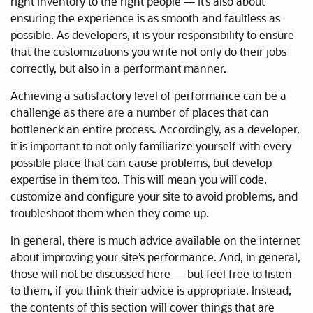
right inventory to the right people — it’s also about
ensuring the experience is as smooth and faultless as
possible. As developers, it is your responsibility to ensure
that the customizations you write not only do their jobs
correctly, but also in a performant manner.
Achieving a satisfactory level of performance can be a
challenge as there are a number of places that can
bottleneck an entire process. Accordingly, as a developer,
it is important to not only familiarize yourself with every
possible place that can cause problems, but develop
expertise in them too. This will mean you will code,
customize and configure your site to avoid problems, and
troubleshoot them when they come up.
In general, there is much advice available on the internet
about improving your site’s performance. And, in general,
those will not be discussed here — but feel free to listen
to them, if you think their advice is appropriate. Instead,
the contents of this section will cover things that are