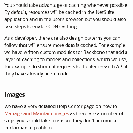
You should take advantage of caching whenever possible.
By default, resources will be cached in the NetSuite
application and in the user’s browser, but you should also
take steps to enable CDN caching.
As a developer, there are also design patterns you can
follow that will ensure more data is cached. For example,
we have written custom modules for Backbone that add a
layer of caching to models and collections, which we use,
for example, to shortcut requests to the item search API if
they have already been made.
Images
We have a very detailed Help Center page on how to
Manage and Maintain Images
as there are a number of
steps you should take to ensure they don’t become a
performance problem.