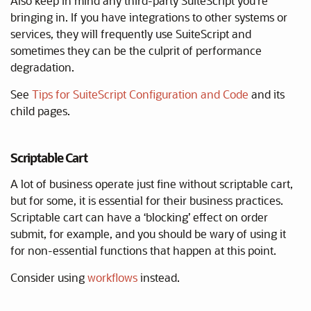
Also keep in mind any third-party SuiteScript you’re
bringing in. If you have integrations to other systems or
services, they will frequently use SuiteScript and
sometimes they can be the culprit of performance
degradation.
See
Tips for SuiteScript Configuration and Code
and its
child pages.
Scriptable Cart
A lot of business operate just fine without scriptable cart,
but for some, it is essential for their business practices.
Scriptable cart can have a ‘blocking’ effect on order
submit, for example, and you should be wary of using it
for non-essential functions that happen at this point.
Consider using
workflows
instead.