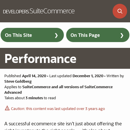
SuiteCommerce
DEVELOPERS
.
Skip to main content
On This Site
On This Page
Performance
Published
April 14, 2020
•
Last updated
December 1, 2020
•
Written by
Steve Goldberg
Applies to
SuiteCommerce and all versions of SuiteCommerce
Advanced
Takes about
3 minutes
to read
Caution: this content was last updated over 3 years ago
A successful ecommerce site isn’t just about offering the