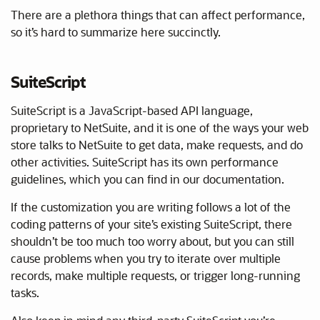
There are a plethora things that can affect performance,
so it’s hard to summarize here succinctly.
SuiteScript
SuiteScript is a JavaScript-based API language,
proprietary to NetSuite, and it is one of the ways your web
store talks to NetSuite to get data, make requests, and do
other activities. SuiteScript has its own performance
guidelines, which you can find in our documentation.
If the customization you are writing follows a lot of the
coding patterns of your site’s existing SuiteScript, there
shouldn’t be too much too worry about, but you can still
cause problems when you try to iterate over multiple
records, make multiple requests, or trigger long-running
tasks.