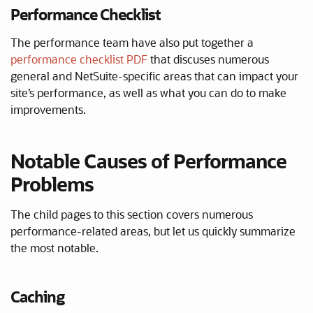
Performance Checklist
The performance team have also put together a
performance checklist PDF
that discuses numerous
general and NetSuite-specific areas that can impact your
site’s performance, as well as what you can do to make
improvements.
Notable Causes of Performance
Problems
The child pages to this section covers numerous
performance-related areas, but let us quickly summarize
the most notable.
Caching