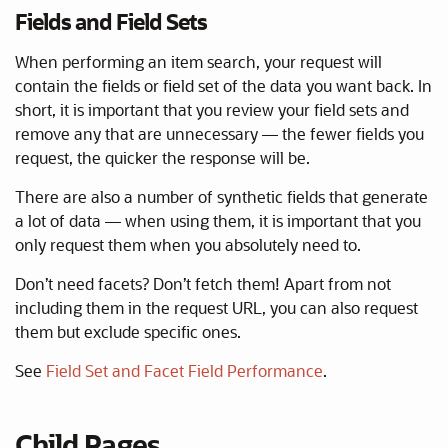
Fields and Field Sets
When performing an item search, your request will
contain the fields or field set of the data you want back. In
short, it is important that you review your field sets and
remove any that are unnecessary — the fewer fields you
request, the quicker the response will be.
There are also a number of synthetic fields that generate
a lot of data — when using them, it is important that you
only request them when you absolutely need to.
Don’t need facets? Don’t fetch them! Apart from not
including them in the request URL, you can also request
them but exclude specific ones.
See
Field Set and Facet Field Performance
.
Child Pages