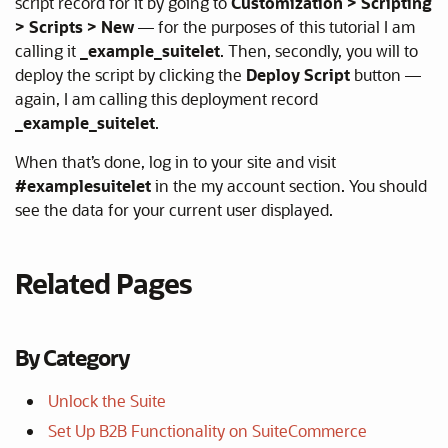
script record for it by going to
Customization > Scripting
> Scripts > New
— for the purposes of this tutorial I am
calling it
_example_suitelet
. Then, secondly, you will to
deploy the script by clicking the
Deploy Script
button —
again, I am calling this deployment record
_example_suitelet
.
When that’s done, log in to your site and visit
#examplesuitelet
in the my account section. You should
see the data for your current user displayed.
Related Pages
By Category
Unlock the Suite
Set Up B2B Functionality on SuiteCommerce