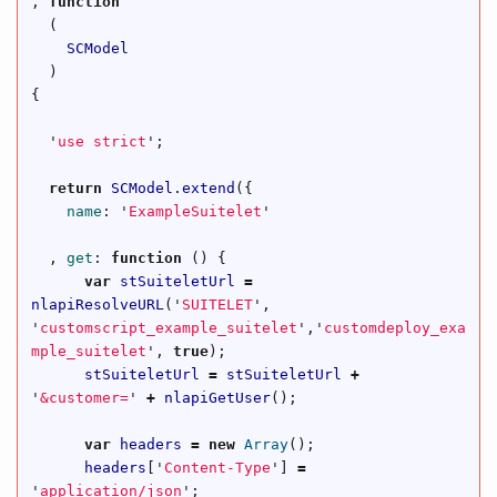
,
function
(
SCModel
)
{
'
use strict
'
;
return
SCModel
.
extend
({
name
:
'
ExampleSuitelet
'
,
get
:
function
()
{
var
stSuiteletUrl
=
nlapiResolveURL
(
'
SUITELET
'
,
'
customscript_example_suitelet
'
,
'
customdeploy_exa
mple_suitelet
'
,
true
);
stSuiteletUrl
=
stSuiteletUrl
+
'
&customer=
'
+
nlapiGetUser
();
var
headers
=
new
Array
();
headers
[
'
Content-Type
'
]
=
'
application/json
'
;