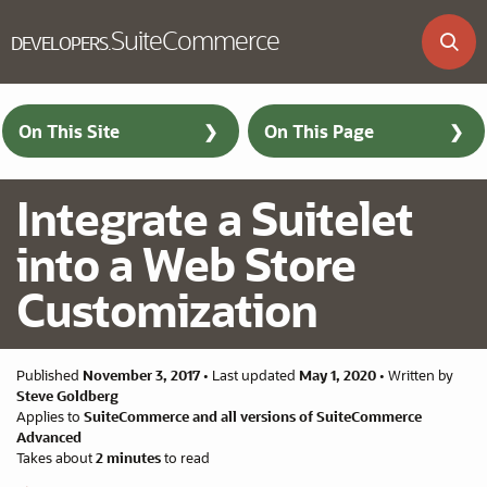
SuiteCommerce
DEVELOPERS
.
Skip to main content
On This Site
On This Page
Integrate a Suitelet
into a Web Store
Customization
Published
November 3, 2017
•
Last updated
May 1, 2020
•
Written by
Steve Goldberg
Applies to
SuiteCommerce and all versions of SuiteCommerce
Advanced
Takes about
2 minutes
to read