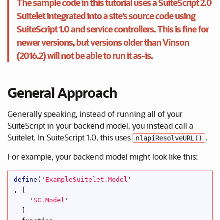
The sample code in this tutorial uses a SuiteScript 2.0
Suitelet integrated into a site’s source code using
SuiteScript 1.0 and service controllers. This is fine for
newer versions, but versions older than Vinson
(2016.2) will not be able to run it as-is.
General Approach
Generally speaking, instead of running all of your
SuiteScript in your backend model, you instead call a
Suitelet. In SuiteScript 1.0, this uses
.
nlapiResolveURL()
For example, your backend model might look like this:
define
(
'
ExampleSuitelet.Model
'
,
[
'
SC.Model
'
]