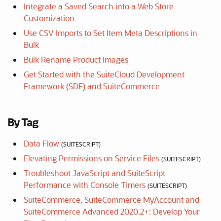
Integrate a Saved Search into a Web Store
Customization
Use CSV Imports to Set Item Meta Descriptions in
Bulk
Bulk Rename Product Images
Get Started with the SuiteCloud Development
Framework (SDF) and SuiteCommerce
By Tag
Data Flow
(SUITESCRIPT)
Elevating Permissions on Service Files
(SUITESCRIPT)
Troubleshoot JavaScript and SuiteScript
Performance with Console Timers
(SUITESCRIPT)
SuiteCommerce, SuiteCommerce MyAccount and
SuiteCommerce Advanced 2020.2+: Develop Your