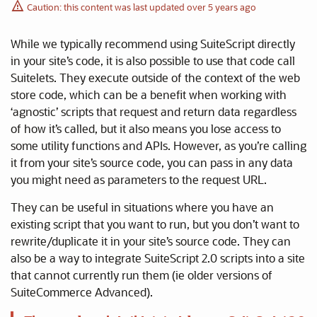
Caution: this content was last updated over 5 years ago
While we typically recommend using SuiteScript directly
in your site’s code, it is also possible to use that code call
Suitelets. They execute outside of the context of the web
store code, which can be a benefit when working with
‘agnostic’ scripts that request and return data regardless
of how it’s called, but it also means you lose access to
some utility functions and APIs. However, as you’re calling
it from your site’s source code, you can pass in any data
you might need as parameters to the request URL.
They can be useful in situations where you have an
existing script that you want to run, but you don’t want to
rewrite/duplicate it in your site’s source code. They can
also be a way to integrate SuiteScript 2.0 scripts into a site
that cannot currently run them (ie older versions of
SuiteCommerce Advanced).