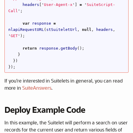
headers
[
'
User-Agent-x
'
]
=
'
SuiteScript-
Call
'
;
var
response
=
nlapiRequestURL
(
stSuiteletUrl
,
null
,
headers
,
'
GET
'
);
return
response
.
getBody
();
}
})
});
If you’re interested in Suitelets in general, you can read
more in
SuiteAnswers
.
Deploy Example Code
In this example, the Suitelet will perform a search on user
records for the current user and return various fields of