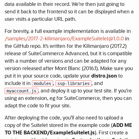
data available in their record. We’re then just going to
send it back to the frontend so it can be displayed when a
user visits a particular URL path.
For brevity, a full example implementation is available in
/samples/2017-2-kilimanjaro/ExampleSuitelet@1.0.0
in
the GitHub repo. It’s written for the Kilimanjaro (2017.2)
release of SuiteCommerce Advanced, but it is compatible
with a number of versions and can be adapted for any
version released after Mont Blanc (2016.1). Make sure you
put it in your source code, update your
distro.json
to
include it in
,
, and
modules
ssp-libraries
, and deploy it up to your test site. If you’re
myaccount.js
using an extension, eg for SuiteCommerce, then you can
adapt the code to fit your site.
After deploying the code, you’ll also need to upload a
copy of the Suitelet stored in the example code (
ADD ME
TO THE BACKEND/ExampleSuitelet.js
). First create a